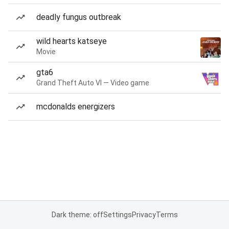
deadly fungus outbreak
wild hearts katseye
Movie
gta6
Grand Theft Auto VI — Video game
mcdonalds energizers
Dark theme: off
Settings
Privacy
Terms