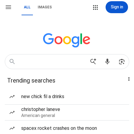
Sign in
ALL
IMAGES
Trending searches
new chick fil a drinks
christopher laneve
American general
spacex rocket crashes on the moon