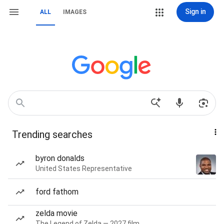
Sign in
ALL
IMAGES
Trending searches
byron donalds
United States Representative
ford fathom
zelda movie
The Legend of Zelda — 2027 film