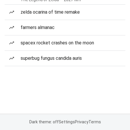
zelda ocarina of time remake
farmers almanac
spacex rocket crashes on the moon
superbug fungus candida auris
Dark theme: off
Settings
Privacy
Terms