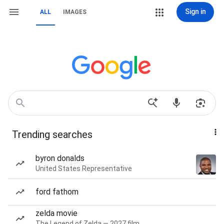
Sign in
ALL
IMAGES
Trending searches
byron donalds
United States Representative
ford fathom
zelda movie
The Legend of Zelda — 2027 film