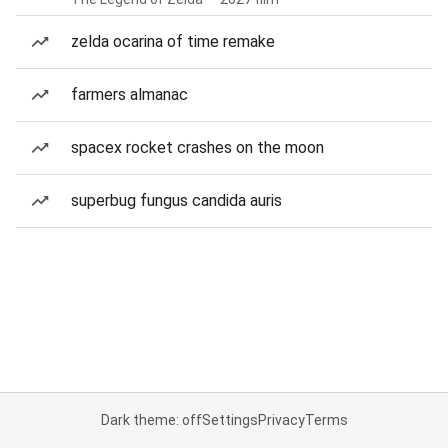
zelda ocarina of time remake
farmers almanac
spacex rocket crashes on the moon
superbug fungus candida auris
Dark theme: off
Settings
Privacy
Terms